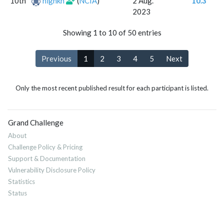
10th
highkh
(
NCIA
)
2 Aug.
10.3
2023
Showing 1 to 10 of 50 entries
Previous
1
2
3
4
5
Next
Only the most recent published result for each participant is listed.
Grand Challenge
About
Challenge Policy & Pricing
Support & Documentation
Vulnerability Disclosure Policy
Statistics
Status