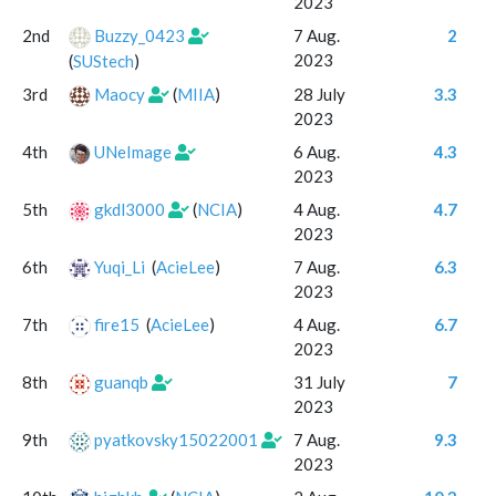
2023
2nd
Buzzy_0423
7 Aug.
2
2023
(
SUStech
)
3rd
Maocy
(
MIIA
)
28 July
3.3
2023
4th
UNeImage
6 Aug.
4.3
2023
5th
gkdl3000
(
NCIA
)
4 Aug.
4.7
2023
6th
Yuqi_Li
(
AcieLee
)
7 Aug.
6.3
2023
7th
fire15
(
AcieLee
)
4 Aug.
6.7
2023
8th
guanqb
31 July
7
2023
9th
pyatkovsky15022001
7 Aug.
9.3
2023