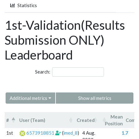
Statistics
1st-Validation(Results
Submission ONLY)
Leaderboard
Search:
Additional metrics
Show all metrics
Mean
#
User (Team)
Created
Comm
Position
#
User (Team)
Created
Mean
Co
1st
6573918851
(
imed_8
)
4 Aug.
1.7
Position