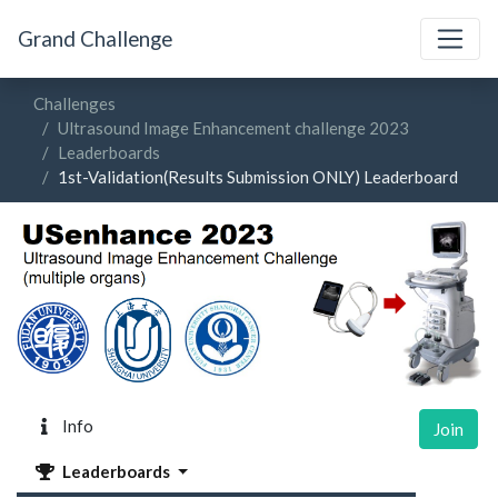
Grand Challenge
Challenges
Ultrasound Image Enhancement challenge 2023
Leaderboards
1st-Validation(Results Submission ONLY) Leaderboard
Info
Join
Leaderboards