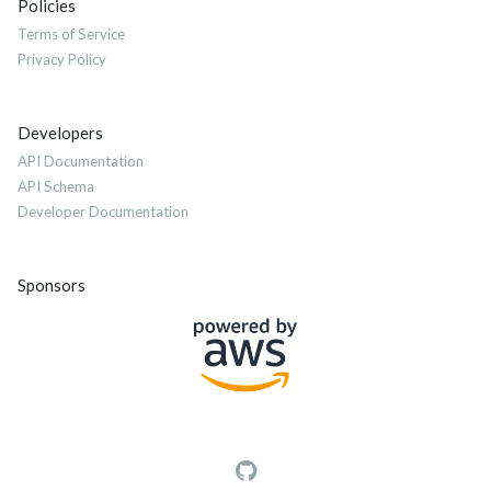
Policies
Terms of Service
Privacy Policy
Developers
API Documentation
API Schema
Developer Documentation
Sponsors